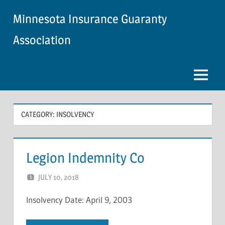
Skip
Minnesota Insurance Guaranty
to
content
Association
Menu
CATEGORY:
INSOLVENCY
Legion Indemnity Co
JULY 10, 2018
NCIGF
Insolvency Date: April 9, 2003