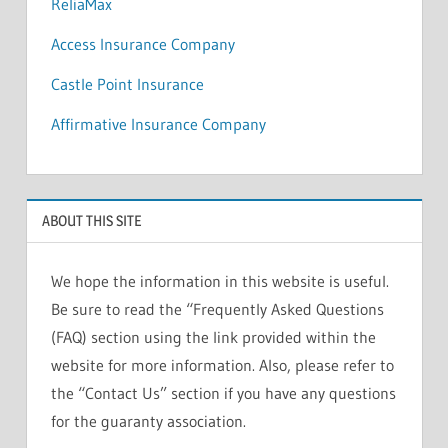
ReliaMax
Access Insurance Company
Castle Point Insurance
Affirmative Insurance Company
ABOUT THIS SITE
We hope the information in this website is useful.
Be sure to read the “Frequently Asked Questions
(FAQ) section using the link provided within the
website for more information. Also, please refer to
the “Contact Us” section if you have any questions
for the guaranty association.