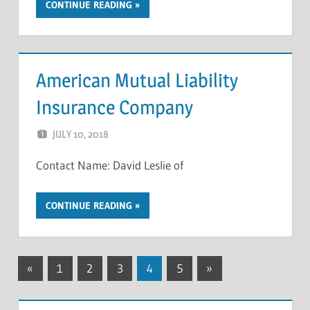
CONTINUE READING
American Mutual Liability
Insurance Company
JULY 10, 2018
NCIGF
Contact Name: David Leslie of
CONTINUE READING
Posts
Previous
Next
«
1
2
3
4
5
»
Posts
Posts
pagination