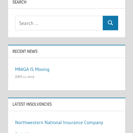
SEARCH
Search
Search
for:
RECENT NEWS
MNIGA IS Moving
JUNE 11, 2019
LATEST INSOLVENCIES
Northwestern National Insurance Company