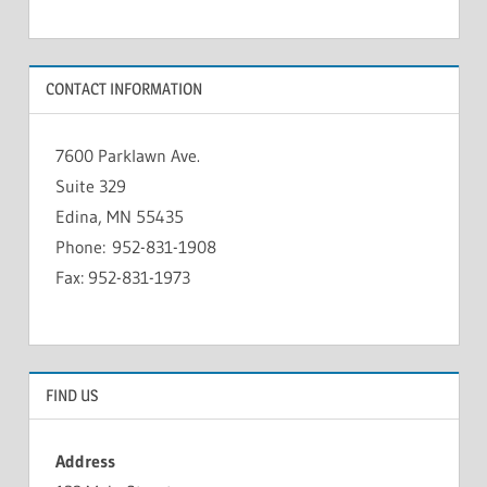
CONTACT INFORMATION
7600 Parklawn Ave.
Suite 329
Edina, MN 55435
Phone: 952-831-1908
Fax: 952-831-1973
FIND US
Address