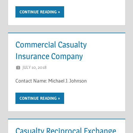
CONTINUE READING
Commercial Casualty
Insurance Company
JULY 10, 2018
NCIGF
Contact Name: Michael J. Johnson
CONTINUE READING
Casualty Reciprocal Exchange