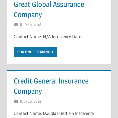
Great Global Assurance
Company
JULY 10, 2018
NCIGF
Contact Name: N/A Insolvency Date:
CONTINUE READING
Credit General Insurance
Company
JULY 10, 2018
NCIGF
Contact Name: Douglas Hertlein Insolvency