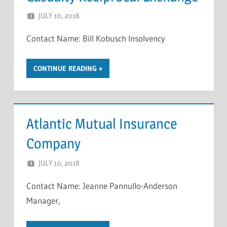
JULY 10, 2018
NCIGF
Contact Name: Bill Kobusch Insolvency
CONTINUE READING
Atlantic Mutual Insurance
Company
JULY 10, 2018
NCIGF
Contact Name: Jeanne Pannullo-Anderson
Manager,