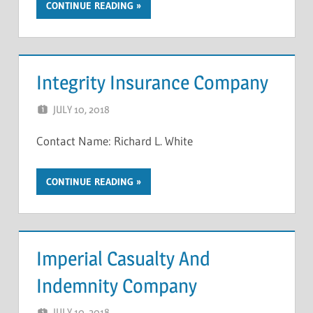
CONTINUE READING
Integrity Insurance Company
JULY 10, 2018
NCIGF
Contact Name: Richard L. White
CONTINUE READING
Imperial Casualty And
Indemnity Company
JULY 10, 2018
NCIGF