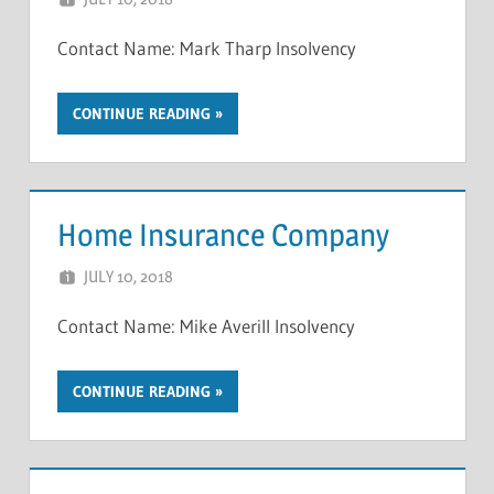
Contact Name: Mark Tharp Insolvency
CONTINUE READING
Home Insurance Company
JULY 10, 2018
NCIGF
Contact Name: Mike Averill Insolvency
CONTINUE READING