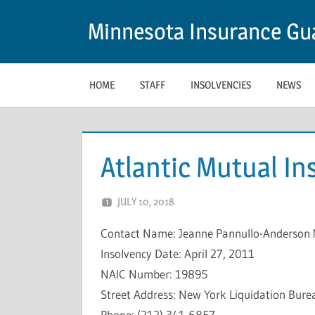
Skip
Minnesota Insurance Gua
to
content
HOME
STAFF
INSOLVENCIES
NEWS
Atlantic Mutual I
JULY 10, 2018
NCIGF
Contact Name: Jeanne Pannullo-Anderson 
Insolvency Date: April 27, 2011
NAIC Number: 19895
Street Address: New York Liquidation Bure
Phone: (212) 341-6857