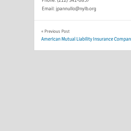
Email: jpannullo@nylb.org
INSOLVENCY
Post
Previous Post
American Mutual Liability Insurance Compan
navigation