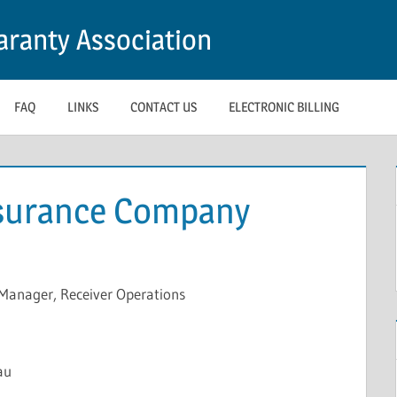
ranty Association
FAQ
LINKS
CONTACT US
ELECTRONIC BILLING
nsurance Company
Manager, Receiver Operations
au