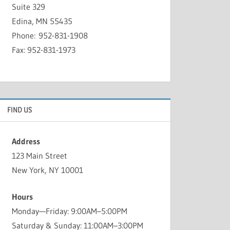
Suite 329
Edina, MN 55435
Phone: 952-831-1908
Fax: 952-831-1973
FIND US
Address
123 Main Street
New York, NY 10001
Hours
Monday—Friday: 9:00AM–5:00PM
Saturday & Sunday: 11:00AM–3:00PM