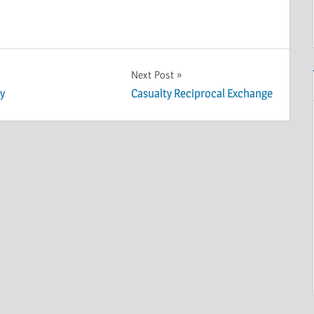
Next Post
y
Casualty Reciprocal Exchange