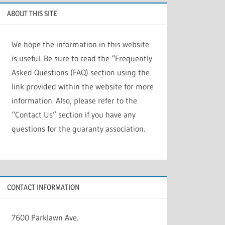
ABOUT THIS SITE
We hope the information in this website
is useful. Be sure to read the “Frequently
Asked Questions (FAQ) section using the
link provided within the website for more
information. Also, please refer to the
“Contact Us” section if you have any
questions for the guaranty association.
CONTACT INFORMATION
7600 Parklawn Ave.