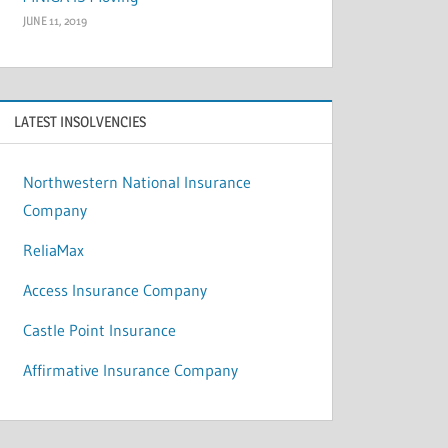
JUNE 11, 2019
LATEST INSOLVENCIES
Northwestern National Insurance
Company
ReliaMax
Access Insurance Company
Castle Point Insurance
Affirmative Insurance Company