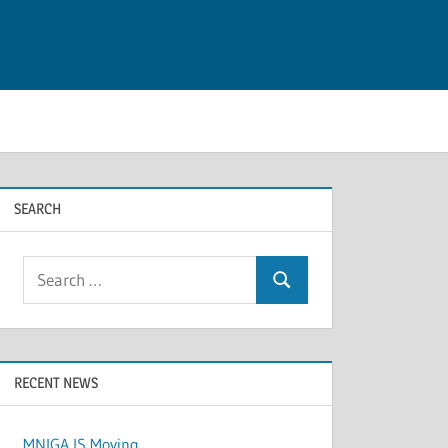
SEARCH
Search
Search
for:
RECENT NEWS
MNIGA IS Moving