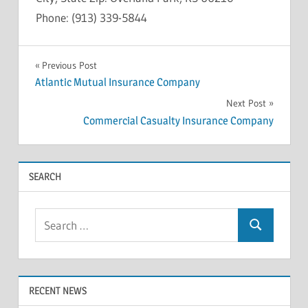
Phone: (913) 339-5844
INSOLVENCY
Post
Previous Post
Atlantic Mutual Insurance Company
navigation
Next Post
Commercial Casualty Insurance Company
SEARCH
Search
Search
for:
RECENT NEWS