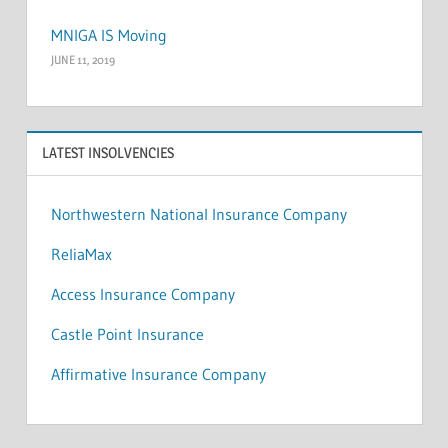
MNIGA IS Moving
JUNE 11, 2019
LATEST INSOLVENCIES
Northwestern National Insurance Company
ReliaMax
Access Insurance Company
Castle Point Insurance
Affirmative Insurance Company