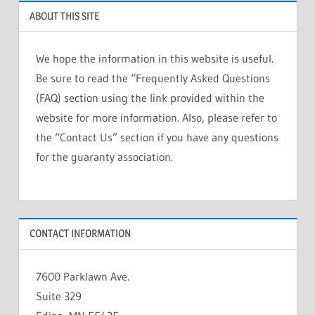
ABOUT THIS SITE
We hope the information in this website is useful.
Be sure to read the “Frequently Asked Questions
(FAQ) section using the link provided within the
website for more information. Also, please refer to
the “Contact Us” section if you have any questions
for the guaranty association.
CONTACT INFORMATION
7600 Parklawn Ave.
Suite 329