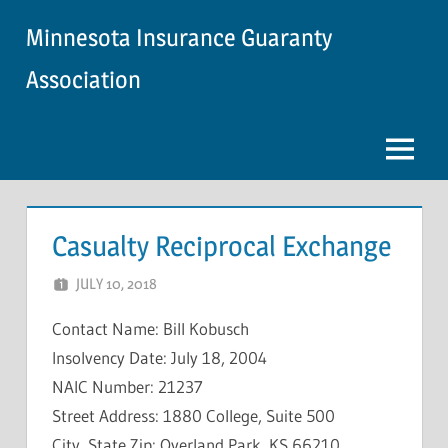
Skip
Minnesota Insurance Guaranty
to
content
Association
Menu
Casualty Reciprocal Exchange
JULY 10, 2018
NCIGF
Contact Name: Bill Kobusch
Insolvency Date: July 18, 2004
NAIC Number: 21237
Street Address: 1880 College, Suite 500
City, State Zip: Overland Park, KS 66210