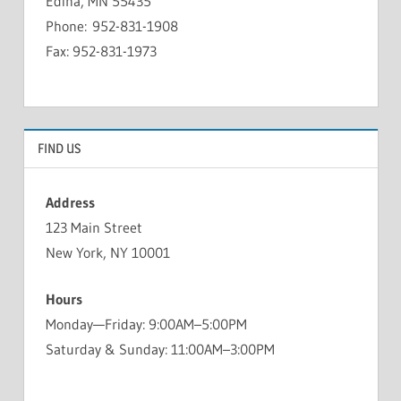
Edina, MN 55435
Phone: 952-831-1908
Fax: 952-831-1973
FIND US
Address
123 Main Street
New York, NY 10001
Hours
Monday—Friday: 9:00AM–5:00PM
Saturday & Sunday: 11:00AM–3:00PM