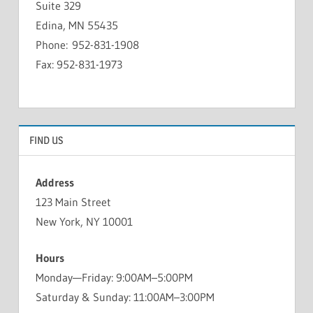
Suite 329
Edina, MN 55435
Phone: 952-831-1908
Fax: 952-831-1973
FIND US
Address
123 Main Street
New York, NY 10001
Hours
Monday—Friday: 9:00AM–5:00PM
Saturday & Sunday: 11:00AM–3:00PM