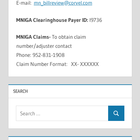
E-mail:
mn_billreview@corvel.com
MNIGA Clearinghouse Payer ID:
I9736
MNIGA Claims-
To obtain claim
number/adjuster contact
Phone: 952-831-1908
Claim Number Format: XX- XXXXXX
SEARCH
Search
Search
for: