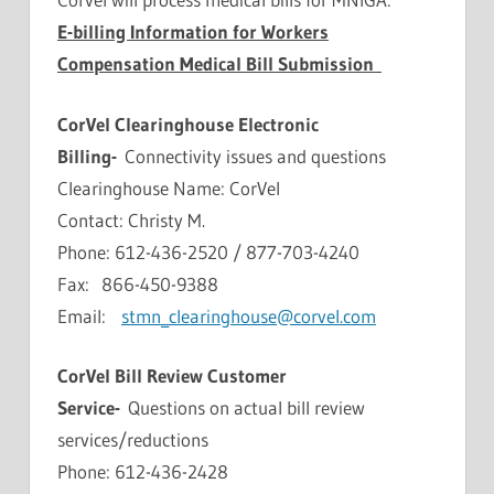
E-billing Information for Workers
Compensation Medical Bill Submission
CorVel Clearinghouse Electronic
Billing-
Connectivity issues and questions
Clearinghouse Name: CorVel
Contact: Christy M.
Phone: 612-436-2520 / 877-703-4240
Fax: 866-450-9388
Email:
stmn_clearinghouse@corvel.com
CorVel Bill Review Customer
Service-
Questions on actual bill review
services/reductions
Phone: 612-436-2428