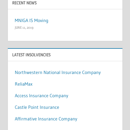
RECENT NEWS
MNIGA IS Moving
JUNE 11, 2019
LATEST INSOLVENCIES
Northwestern National Insurance Company
ReliaMax
Access Insurance Company
Castle Point Insurance
Affirmative Insurance Company