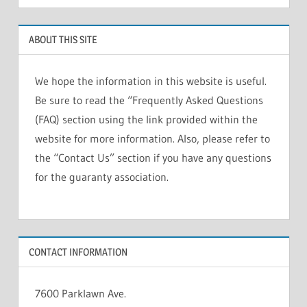
ABOUT THIS SITE
We hope the information in this website is useful.
Be sure to read the “Frequently Asked Questions
(FAQ) section using the link provided within the
website for more information. Also, please refer to
the “Contact Us” section if you have any questions
for the guaranty association.
CONTACT INFORMATION
7600 Parklawn Ave.