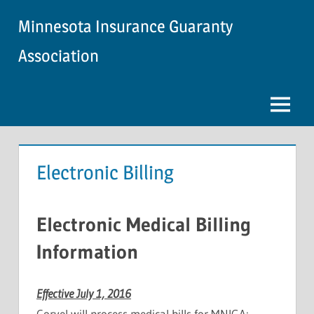
Skip
Minnesota Insurance Guaranty
to
content
Association
Menu
Electronic Billing
Electronic Medical Billing
Information
Effective July 1, 2016
Corvel will process medical bills for MNIGA: