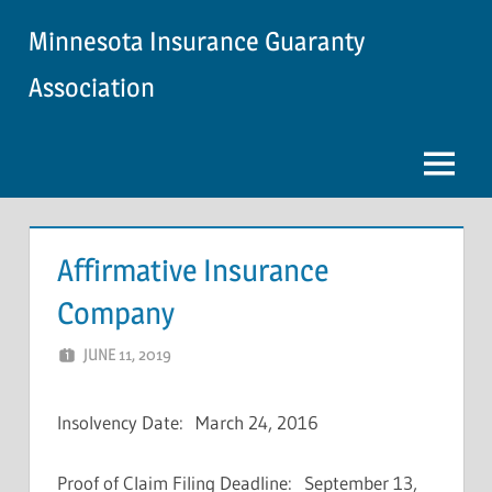
Skip
Minnesota Insurance Guaranty
to
content
Association
Menu
Affirmative Insurance
Company
JUNE 11, 2019
NCIGF
Insolvency Date: March 24, 2016
Proof of Claim Filing Deadline: September 13,