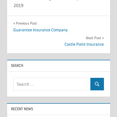
2019
INSOLVENCY
Post
Previous Post
Guarantee Insurance Company
navigation
Next Post
Castle Point Insurance
SEARCH
Search
Search
for:
RECENT NEWS