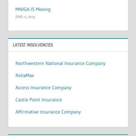
MNIGA IS Moving
JUNE 11, 2019
LATEST INSOLVENCIES
Northwestern National Insurance Company
ReliaMax
Access Insurance Company
Castle Point Insurance
Affirmative Insurance Company