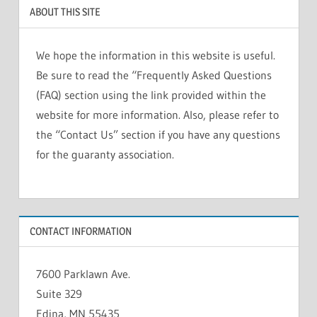
ABOUT THIS SITE
We hope the information in this website is useful.
Be sure to read the “Frequently Asked Questions
(FAQ) section using the link provided within the
website for more information. Also, please refer to
the “Contact Us” section if you have any questions
for the guaranty association.
CONTACT INFORMATION
7600 Parklawn Ave.
Suite 329
Edina, MN 55435