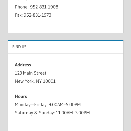
Phone: 952-831-1908
Fax: 952-831-1973
FIND US
Address
123 Main Street
New York, NY 10001
Hours
Monday—Friday: 9:00AM–5:00PM
Saturday & Sunday: 11:00AM–3:00PM