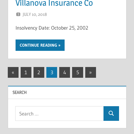
Villanova Insurance Co
JULY 10, 2018
NCIGF
Insolvency Date: October 25, 2002
CONTINUE READING
Posts
Previous
Next
«
1
2
3
4
5
»
Posts
Posts
pagination
SEARCH
Search
Search
for: