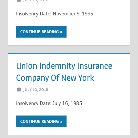
Insolvency Date: November 9, 1995
CONTINUE READING
Union Indemnity Insurance
Company Of New York
JULY 10, 2018
NCIGF
Insolvency Date: July 16, 1985
CONTINUE READING