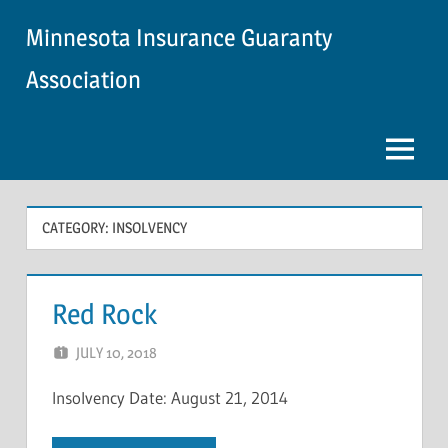
Skip
Minnesota Insurance Guaranty
to
content
Association
Menu
CATEGORY:
INSOLVENCY
Red Rock
JULY 10, 2018
NCIGF
Insolvency Date: August 21, 2014