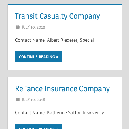
Transit Casualty Company
JULY 10, 2018
NCIGF
Contact Name: Albert Riederer, Special
CONTINUE READING
Reliance Insurance Company
JULY 10, 2018
NCIGF
Contact Name: Katherine Sutton Insolvency