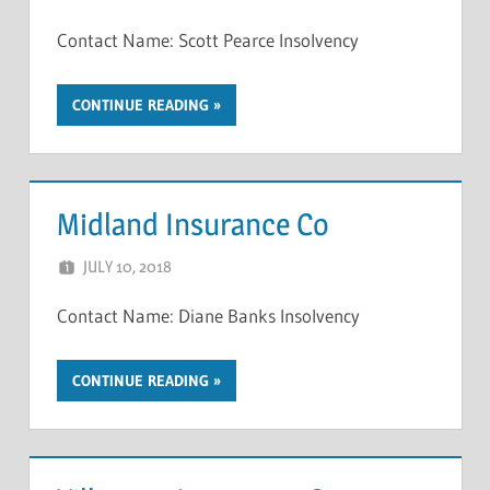
Contact Name: Scott Pearce Insolvency
CONTINUE READING
Midland Insurance Co
JULY 10, 2018
NCIGF
Contact Name: Diane Banks Insolvency
CONTINUE READING