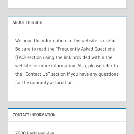
ABOUT THIS SITE
We hope the information in this website is useful.
Be sure to read the “Frequently Asked Questions
(FAQ) section using the link provided within the
website for more information. Also, please refer to
the “Contact Us” section if you have any questions
for the guaranty association.
CONTACT INFORMATION
7600 Parklawn Ave.