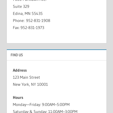
Suite 329
Edina, MN 55435
Phone: 952-831-1908
Fax: 952-831-1973
FIND US
Address
123 Main Street
New York, NY 10001
Hours
Monday—Friday: 9:00AM–5:00PM
Saturday & Sunday: 11:00AM–3:00PM