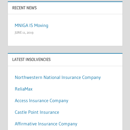
RECENT NEWS
MNIGA IS Moving
JUNE 11, 2019
LATEST INSOLVENCIES
Northwestern National Insurance Company
ReliaMax
Access Insurance Company
Castle Point Insurance
Affirmative Insurance Company