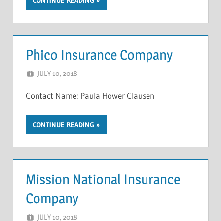
CONTINUE READING
Phico Insurance Company
JULY 10, 2018
NCIGF
Contact Name: Paula Hower Clausen
CONTINUE READING
Mission National Insurance
Company
JULY 10, 2018
NCIGF