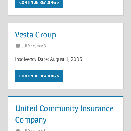
CONTINUE READING
Vesta Group
JULY 10, 2018
NCIGF
Insolvency Date: August 1, 2006
CONTINUE READING
United Community Insurance
Company
JULY 10, 2018
NCIGF