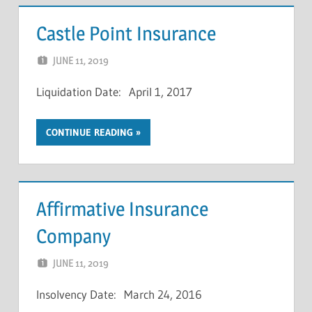
Castle Point Insurance
JUNE 11, 2019
NCIGF
Liquidation Date: April 1, 2017
CONTINUE READING
Affirmative Insurance
Company
JUNE 11, 2019
NCIGF
Insolvency Date: March 24, 2016