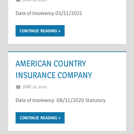
Date of Insolvency 03/11/2021
CONTINUE READING
AMERICAN COUNTRY
INSURANCE COMPANY
JUNE 22, 2021
NCIGF
Date of Insolvency: 08/11/2020 Statutory
CONTINUE READING