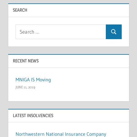
pagination
SEARCH
Search
Search
for:
RECENT NEWS
MNIGA IS Moving
JUNE 11, 2019
LATEST INSOLVENCIES
Northwestern National Insurance Company