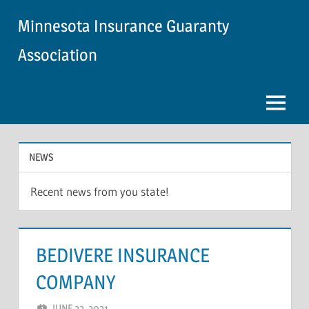
Skip
Minnesota Insurance Guaranty
to
content
Association
Menu
NEWS
Recent news from you state!
BEDIVERE INSURANCE
COMPANY
JUNE 22, 2021
NCIGF