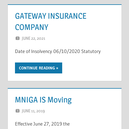
GATEWAY INSURANCE
COMPANY
JUNE 22, 2021
NCIGF
Date of Insolvency 06/10/2020 Statutory
CONTINUE READING
MNIGA IS Moving
JUNE 11, 2019
NCIGF
Effective June 27, 2019 the