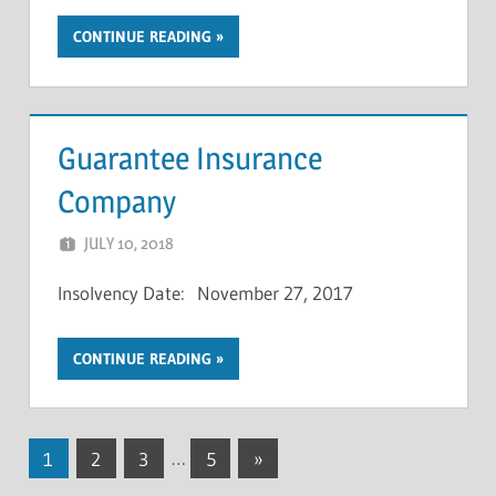
CONTINUE READING
Guarantee Insurance
Company
JULY 10, 2018
NCIGF
Insolvency Date: November 27, 2017
CONTINUE READING
Posts
Next
1
2
3
…
5
»
Posts