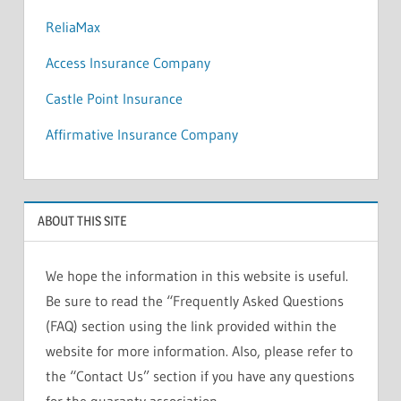
ReliaMax
Access Insurance Company
Castle Point Insurance
Affirmative Insurance Company
ABOUT THIS SITE
We hope the information in this website is useful.
Be sure to read the “Frequently Asked Questions
(FAQ) section using the link provided within the
website for more information. Also, please refer to
the “Contact Us” section if you have any questions
for the guaranty association.