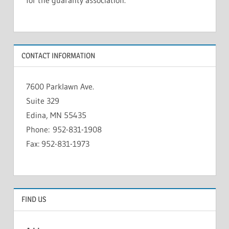
CONTACT INFORMATION
7600 Parklawn Ave.
Suite 329
Edina, MN 55435
Phone: 952-831-1908
Fax: 952-831-1973
FIND US