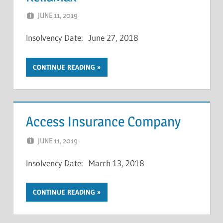
JUNE 11, 2019
NCIGF
Insolvency Date: June 27, 2018
CONTINUE READING
Access Insurance Company
JUNE 11, 2019
NCIGF
Insolvency Date: March 13, 2018
CONTINUE READING