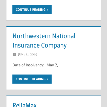
CONTINUE READING
Northwestern National
Insurance Company
JUNE 11, 2019
NCIGF
Date of Insolvency: May 2,
CONTINUE READING
ReliaMax