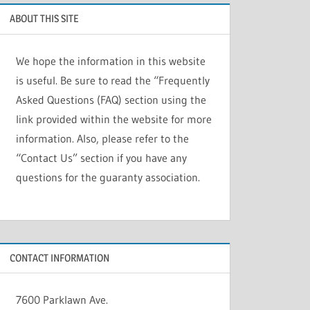
ABOUT THIS SITE
We hope the information in this website
is useful. Be sure to read the “Frequently
Asked Questions (FAQ) section using the
link provided within the website for more
information. Also, please refer to the
“Contact Us” section if you have any
questions for the guaranty association.
CONTACT INFORMATION
7600 Parklawn Ave.