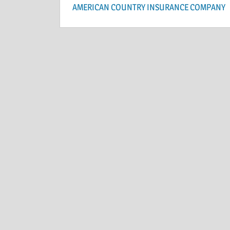
AMERICAN COUNTRY INSURANCE COMPANY
navigation