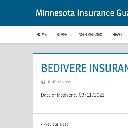
Skip
Minnesota Insurance Gua
to
content
HOME
STAFF
INSOLVENCIES
NEWS
BEDIVERE INSURA
JUNE 22, 2021
NCIGF
Date of Insolvency 03/11/2021
UNCATEGORIZED
Post
Previous Post