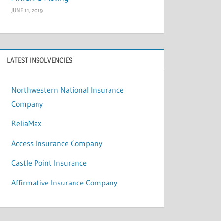
JUNE 11, 2019
LATEST INSOLVENCIES
Northwestern National Insurance
Company
ReliaMax
Access Insurance Company
Castle Point Insurance
Affirmative Insurance Company