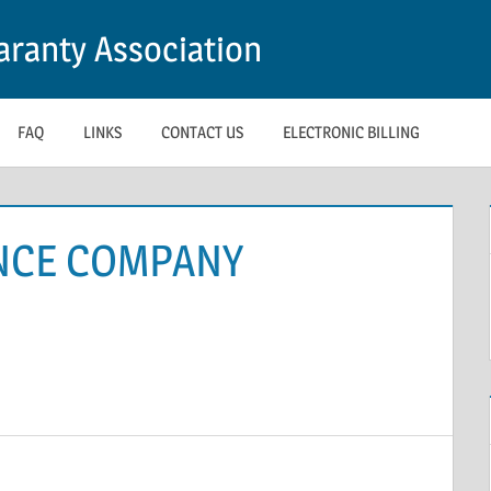
ranty Association
FAQ
LINKS
CONTACT US
ELECTRONIC BILLING
NCE COMPANY