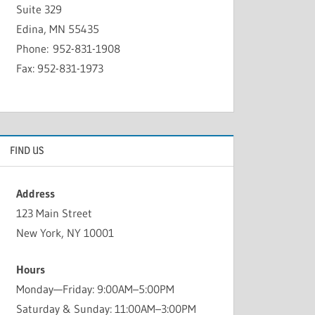
Suite 329
Edina, MN 55435
Phone: 952-831-1908
Fax: 952-831-1973
FIND US
Address
123 Main Street
New York, NY 10001
Hours
Monday—Friday: 9:00AM–5:00PM
Saturday & Sunday: 11:00AM–3:00PM