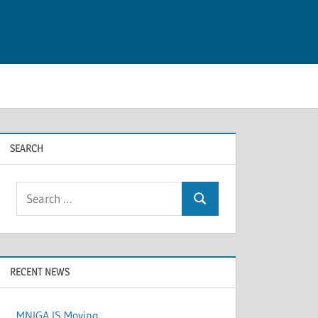
SEARCH
Search
Search
for:
RECENT NEWS
MNIGA IS Moving