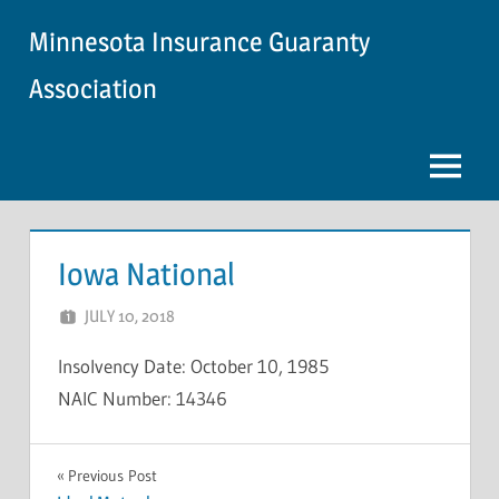
Skip
Minnesota Insurance Guaranty
to
content
Association
Menu
Iowa National
JULY 10, 2018
NCIGF
Insolvency Date: October 10, 1985
NAIC Number: 14346
INSOLVENCY
Post
Previous Post