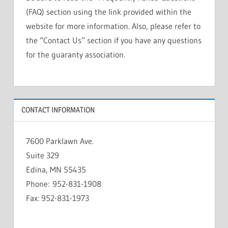
(FAQ) section using the link provided within the
website for more information. Also, please refer to
the “Contact Us” section if you have any questions
for the guaranty association.
CONTACT INFORMATION
7600 Parklawn Ave.
Suite 329
Edina, MN 55435
Phone: 952-831-1908
Fax: 952-831-1973