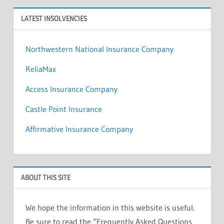
LATEST INSOLVENCIES
Northwestern National Insurance Company
ReliaMax
Access Insurance Company
Castle Point Insurance
Affirmative Insurance Company
ABOUT THIS SITE
We hope the information in this website is useful.
Be sure to read the “Frequently Asked Questions