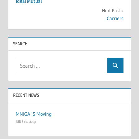
Ideal Mutual
navigation
Next Post
Carriers
SEARCH
Search
Search
for:
RECENT NEWS
MNIGA IS Moving
JUNE 11, 2019