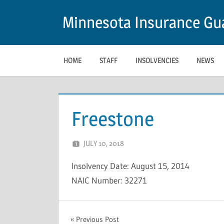
Skip
Minnesota Insurance Gua
to
content
HOME
STAFF
INSOLVENCIES
NEWS
Freestone
JULY 10, 2018
NCIGF
Insolvency Date: August 15, 2014
NAIC Number: 32271
INSOLVENCY
Post
Previous Post