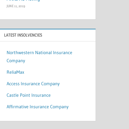
JUNE 11, 2019
LATEST INSOLVENCIES
Northwestern National Insurance
Company
ReliaMax
Access Insurance Company
Castle Point Insurance
Affirmative Insurance Company