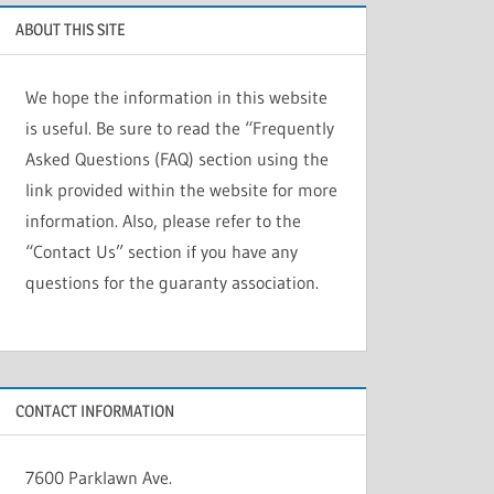
ABOUT THIS SITE
We hope the information in this website
is useful. Be sure to read the “Frequently
Asked Questions (FAQ) section using the
link provided within the website for more
information. Also, please refer to the
“Contact Us” section if you have any
questions for the guaranty association.
CONTACT INFORMATION
7600 Parklawn Ave.