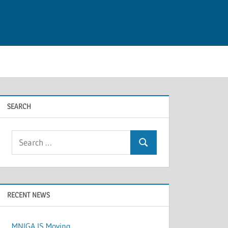
SEARCH
Search
Search
for:
RECENT NEWS
MNIGA IS Moving