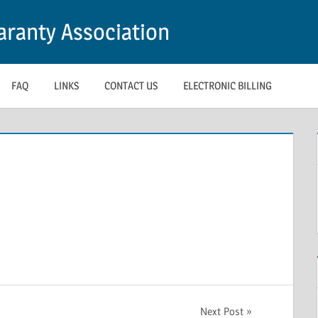
ranty Association
FAQ
LINKS
CONTACT US
ELECTRONIC BILLING
Next Post