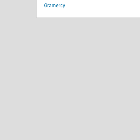
Gramercy
navigation