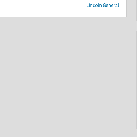
Lincoln General