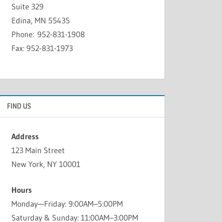
Suite 329
Edina, MN 55435
Phone: 952-831-1908
Fax: 952-831-1973
FIND US
Address
123 Main Street
New York, NY 10001
Hours
Monday—Friday: 9:00AM–5:00PM
Saturday & Sunday: 11:00AM–3:00PM