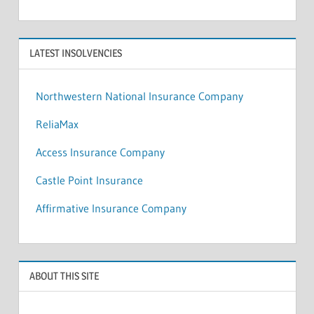
LATEST INSOLVENCIES
Northwestern National Insurance Company
ReliaMax
Access Insurance Company
Castle Point Insurance
Affirmative Insurance Company
ABOUT THIS SITE