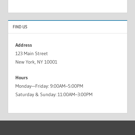
FIND US
Address
123 Main Street
New York, NY 10001
Hours
Monday—Friday: 9:00AM–5:00PM
Saturday & Sunday: 11:00AM–3:00PM