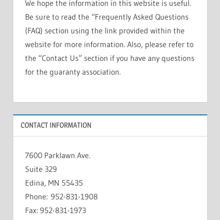
We hope the information in this website is useful.
Be sure to read the “Frequently Asked Questions
(FAQ) section using the link provided within the
website for more information. Also, please refer to
the “Contact Us” section if you have any questions
for the guaranty association.
CONTACT INFORMATION
7600 Parklawn Ave.
Suite 329
Edina, MN 55435
Phone: 952-831-1908
Fax: 952-831-1973