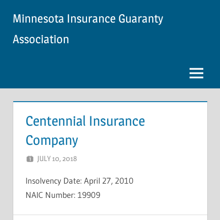
Skip
Minnesota Insurance Guaranty
to
content
Association
Menu
Centennial Insurance
Company
JULY 10, 2018
NCIGF
Insolvency Date: April 27, 2010
NAIC Number: 19909