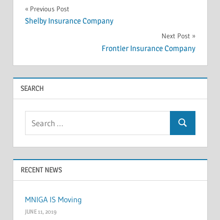
INSOLVENCY
Post
Previous Post
Shelby Insurance Company
navigation
Next Post
Frontier Insurance Company
SEARCH
Search
Search
for:
RECENT NEWS
MNIGA IS Moving
JUNE 11, 2019